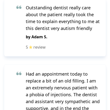
Outstanding dentist really care
about the patient really took the
time to explain everything to me at
this dentist very autism friendly
by
Adam S.
5
review
Had an appointment today to
replace a bit of an old filling. I am
an extremely nervous patient with
a phobia of injections. The dentist
and assistant very sympathetic and
supportive, and in the end the