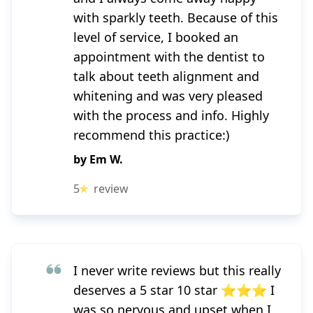
with sparkly teeth. Because of this
level of service, I booked an
appointment with the dentist to
talk about teeth alignment and
whitening and was very pleased
with the process and info. Highly
recommend this practice:)
by
Em W.
5
review
I never write reviews but this really
deserves a 5 star 10 star ⭐⭐⭐ I
was so nervous and upset when I