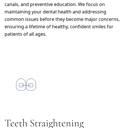
canals, and preventive education. We focus on
maintaining your dental health and addressing
common issues before they become major concerns,
ensuring a lifetime of healthy, confident smiles for
patients of all ages.
Teeth Straightening