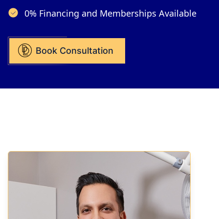
0% Financing and Memberships Available
Book Consultation