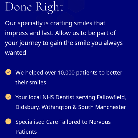
Done Right
Our specialty is crafting smiles that
impress and last. Allow us to be part of
your journey to gain the smile you always
wanted
We helped over 10,000 patients to better
their smiles
Your local NHS Dentist serving Fallowfield,
Didsbury, Withington & South Manchester
Specialised Care Tailored to Nervous
Patients