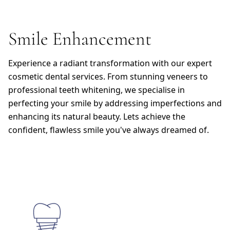
Smile Enhancement
Experience a radiant transformation with our expert
cosmetic dental services. From stunning veneers to
professional teeth whitening, we specialise in
perfecting your smile by addressing imperfections and
enhancing its natural beauty. Lets achieve the
confident, flawless smile you've always dreamed of.