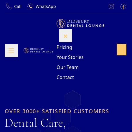
Call
WhatsApp
Pricing
Your Stories
Our Team
Contact
OVER 3000+ SATISFIED CUSTOMERS
Dental Care,