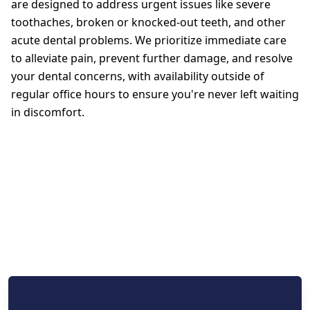
are designed to address urgent issues like severe
toothaches, broken or knocked-out teeth, and other
acute dental problems. We prioritize immediate care
to alleviate pain, prevent further damage, and resolve
your dental concerns, with availability outside of
regular office hours to ensure you're never left waiting
in discomfort.