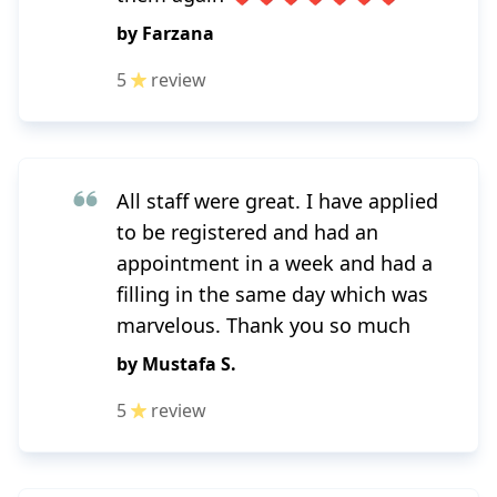
by
Farzana
5
review
All staff were great. I have applied
to be registered and had an
appointment in a week and had a
filling in the same day which was
marvelous. Thank you so much
by
Mustafa S.
5
review