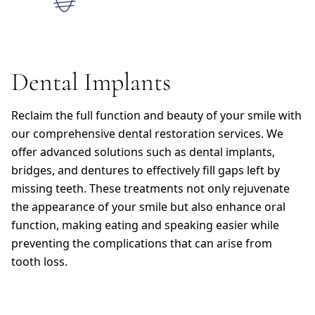
Dental Implants
Reclaim the full function and beauty of your smile with
our comprehensive dental restoration services. We
offer advanced solutions such as dental implants,
bridges, and dentures to effectively fill gaps left by
missing teeth. These treatments not only rejuvenate
the appearance of your smile but also enhance oral
function, making eating and speaking easier while
preventing the complications that can arise from
tooth loss.