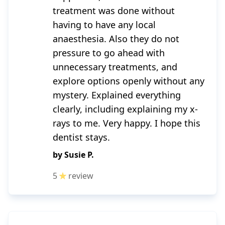
treatment was done without
having to have any local
anaesthesia. Also they do not
pressure to go ahead with
unnecessary treatments, and
explore options openly without any
mystery. Explained everything
clearly, including explaining my x-
rays to me. Very happy. I hope this
dentist stays.
by
Susie P.
5
review