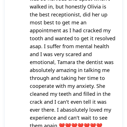
walked in, but honestly Olivia is
the best receptionist, did her up
most best to get me an
appointment as I had cracked my
tooth and wanted to get it resolved
asap. I suffer from mental health
and I was very scared and
emotional, Tamara the dentist was
absolutely amazing in talking me
through and taking her time to
cooperate with my anxiety. She
cleaned my teeth and filled in the
crack and I can't even tell it was
ever there. I abasolutely loved my
experience and can't wait to see
them again ❤️❤️❤️❤️❤️❤️❤️