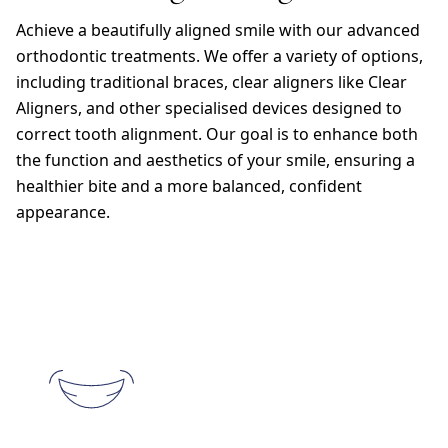
Achieve a beautifully aligned smile with our advanced
orthodontic treatments. We offer a variety of options,
including traditional braces, clear aligners like Clear
Aligners, and other specialised devices designed to
correct tooth alignment. Our goal is to enhance both
the function and aesthetics of your smile, ensuring a
healthier bite and a more balanced, confident
appearance.