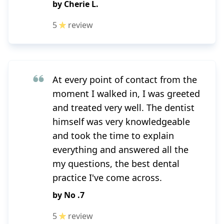
by
Cherie L.
5
review
At every point of contact from the
moment I walked in, I was greeted
and treated very well. The dentist
himself was very knowledgeable
and took the time to explain
everything and answered all the
my questions, the best dental
practice I've come across.
by
No .7
5
review