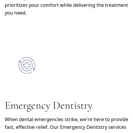
prioritizes your comfort while delivering the treatment
you need.
Emergency Dentistry
When dental emergencies strike, we're here to provide
fast, effective relief. Our Emergency Dentistry services