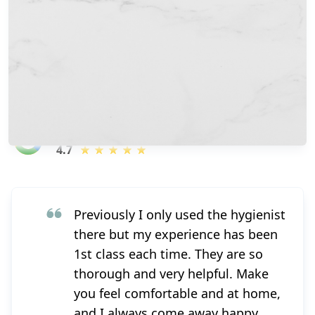
Over 200+ amazing reviews
4.7
Previously I only used the hygienist
there but my experience has been
1st class each time. They are so
thorough and very helpful. Make
you feel comfortable and at home,
and I always come away happy