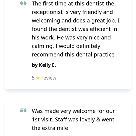
The first time at this dentist the
receptionist is very friendly and
welcoming and does a great job. I
found the dentist was efficient in
his work. He was very nice and
calming. I would definitely
recommend this dental practice
by
Kelly E.
5
review
Was made very welcome for our
1st visit. Staff was lovely & went
the extra mile