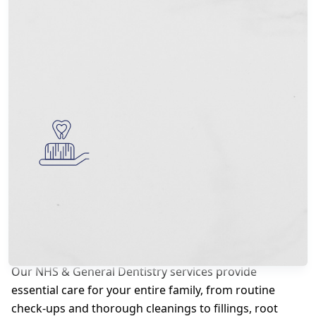
NHS & General Dentistry
Our NHS & General Dentistry services provide
essential care for your entire family, from routine
check-ups and thorough cleanings to fillings, root