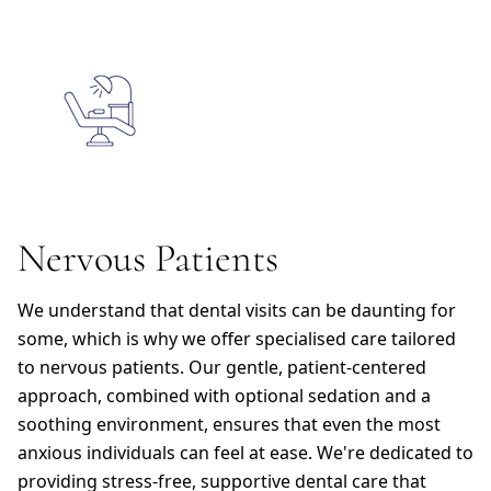
Nervous Patients
We understand that dental visits can be daunting for
some, which is why we offer specialised care tailored
to nervous patients. Our gentle, patient-centered
approach, combined with optional sedation and a
soothing environment, ensures that even the most
anxious individuals can feel at ease. We're dedicated to
providing stress-free, supportive dental care that