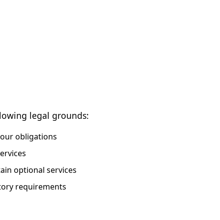
lowing legal grounds:
 our obligations
ervices
in optional services
tory requirements