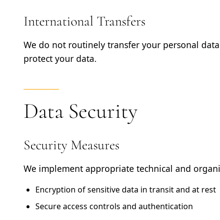
International Transfers
We do not routinely transfer your personal data 
protect your data.
Data Security
Security Measures
We implement appropriate technical and organis
Encryption of sensitive data in transit and at rest
Secure access controls and authentication