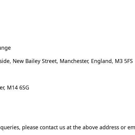
unge
rside, New Bailey Street, Manchester, England, M3 5FS
er, M14 6SG
queries, please contact us at the above address or em