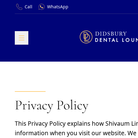
Call
WhatsApp
Privacy Policy
This Privacy Policy explains how Shivaum Li
information when you visit our website. We 