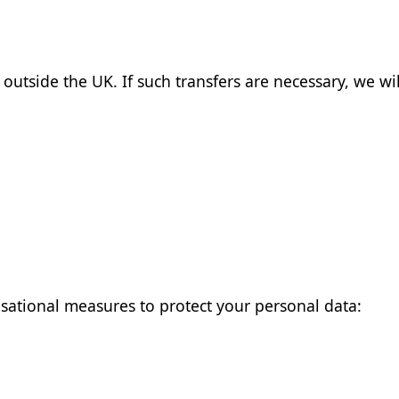
outside the UK. If such transfers are necessary, we wi
ational measures to protect your personal data: