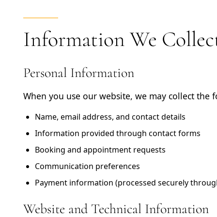
Information We Collec
Personal Information
When you use our website, we may collect the f
Name, email address, and contact details
Information provided through contact forms
Booking and appointment requests
Communication preferences
Payment information (processed securely through
Website and Technical Information