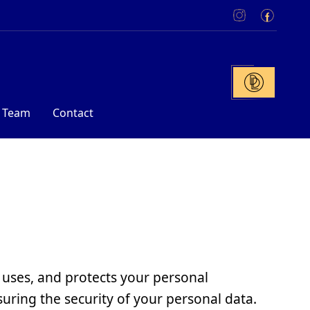
 Team
Contact
 uses, and protects your personal
uring the security of your personal data.