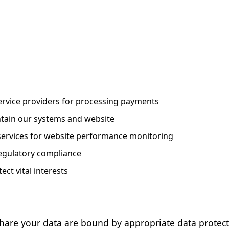
rvice providers for processing payments
tain our systems and website
 services for website performance monitoring
egulatory compliance
ct vital interests
share your data are bound by appropriate data protect