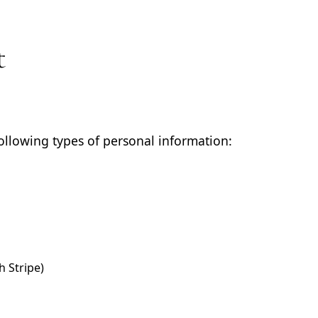
t
ollowing types of personal information:
 Stripe)