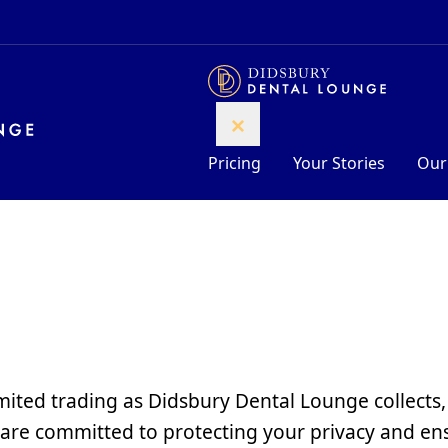
Pricing
Your Stories
Our
mited trading as Didsbury Dental Lounge collects,
are committed to protecting your privacy and ens