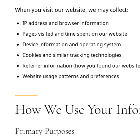
When you visit our website, we may collect:
IP address and browser information
Pages visited and time spent on our website
Device information and operating system
Cookies and similar tracking technologies
Referrer information (how you found our website
Website usage patterns and preferences
How We Use Your Info
Primary Purposes