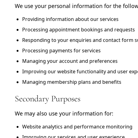
We use your personal information for the follo
Providing information about our services
Processing appointment bookings and requests
Responding to your enquiries and contact form 
Processing payments for services
Managing your account and preferences
Improving our website functionality and user exp
Managing membership plans and benefits
Secondary Purposes
We may also use your information for:
Website analytics and performance monitoring
Improving our services and user experience