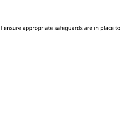
ll ensure appropriate safeguards are in place to