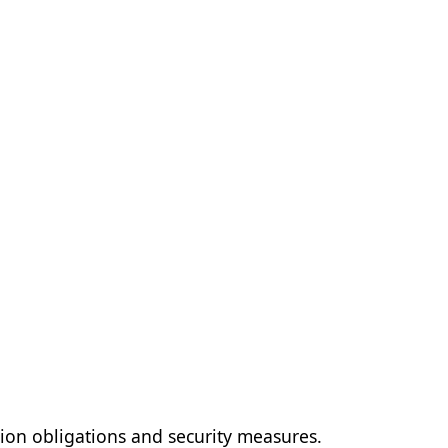
ion obligations and security measures.