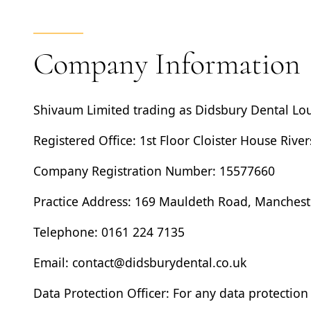
Company Information
Shivaum Limited
trading as
Didsbury Dental Lo
Registered Office: 1st Floor Cloister House Rive
Company Registration Number: 15577660
Practice Address: 169 Mauldeth Road, Manchest
Telephone: 0161 224 7135
Email: contact@didsburydental.co.uk
Data Protection Officer:
For any data protection 