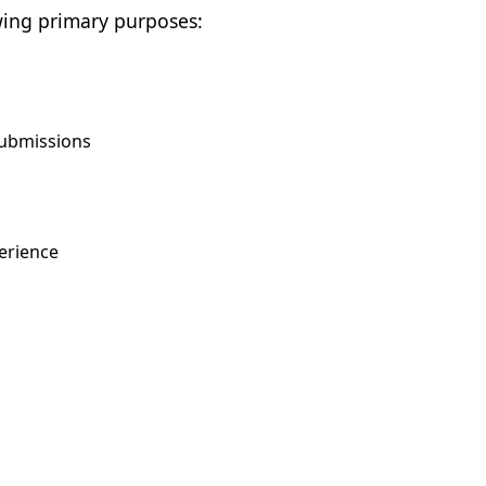
wing primary purposes:
submissions
erience