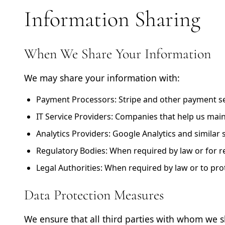
Information Sharing
When We Share Your Information
We may share your information with:
Payment Processors:
Stripe and other payment se
IT Service Providers:
Companies that help us main
Analytics Providers:
Google Analytics and similar
Regulatory Bodies:
When required by law or for r
Legal Authorities:
When required by law or to prote
Data Protection Measures
We ensure that all third parties with whom we 