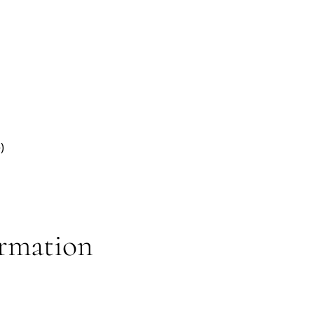
)
rmation