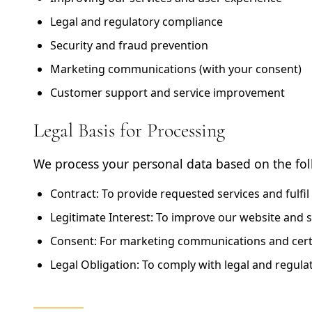
Legal and regulatory compliance
Security and fraud prevention
Marketing communications (with your consent)
Customer support and service improvement
Legal Basis for Processing
We process your personal data based on the fol
Contract:
To provide requested services and fulfil
Legitimate Interest:
To improve our website and s
Consent:
For marketing communications and certa
Legal Obligation:
To comply with legal and regula